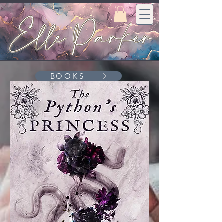
BOOKS