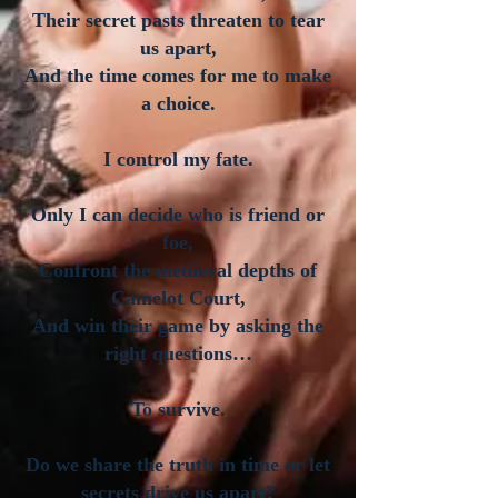
Their secret pasts threaten to tear
us apart,
And the time comes for me to make
a choice.
I control my fate.
Only I can decide who is friend or
foe,
Confront the medieval depths of
Camelot Court,
And win their game by asking the
right questions…
To survive.
Do we share the truth in time or let
secrets drive us apart?