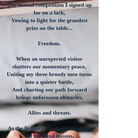
The annual competition I signed up
for on a lark,
Vowing to fight for the grandest
prize on the table...
Freedom.
When an unexpected visitor
shatters our momentary peace,
Uniting my three broody men turns
into a quieter battle,
And charting our path forward
brings unforeseen obstacles,
Allies and threats.
As the Nobility Challenge drags up
old hurt and lessons,