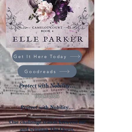
Get It Here Today
Goodreads
Protect with Nobility…
01/23/2025
Protect with Nobility…
_____________
One challenge stands between me
and winning The Quest,