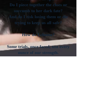
Do I piece together the clues or
succumb to her dark fate?
And do I risk losing them or die
trying to keep us all safe?
How do I choose?
Some trials, once faced, test every
ounce of our strength.
Some decisions, once made, cannot
be taken back.
One mistake may cost everything
we’ve been fighting for.
And yet…The Quest remains my
only chance to protect what’s mine.