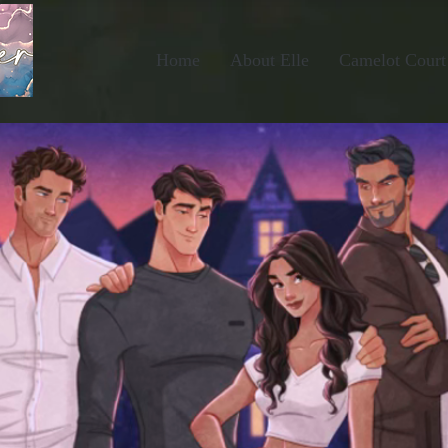
Home
About Elle
Camelot Court