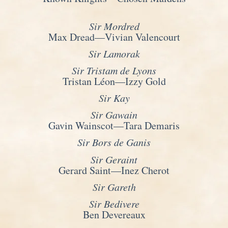
Sir Mordred
Max Dread—Vivian Valencourt
Sir Lamorak
Sir Tristam de Lyons
Tristan Léon—Izzy Gold
Sir Kay
Sir Gawain
Gavin Wainscot—Tara Demaris
Sir Bors de Ganis
Sir Geraint
Gerard Saint—Inez Cherot
Sir Gareth
Sir Bedivere
Ben Devereaux