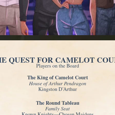
HE QUEST FOR CAMELOT COU
Players on the Board
The King of Camelot Court
House of Arthur Pendragon
Kingston D’Arthur
The Round Tableau
Family Seat
Known Knights—Chosen Maidens