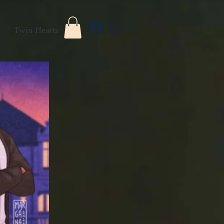
Log In
Twin Hearts