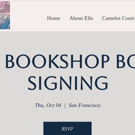
Home
About Elle
Camelot Court
y Bookshop B
Signing
Thu, Oct 04
  |  
San Francisco
RSVP