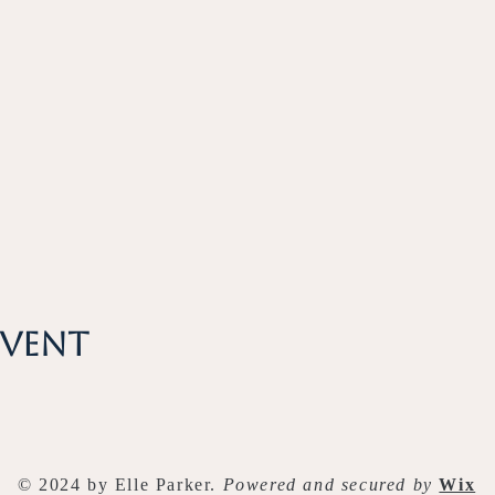
event
© 2024 by Elle Parker.
Powered and secured by
Wix