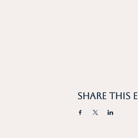
Share this 