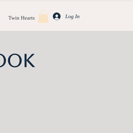
Log In
Twin Hearts
ook