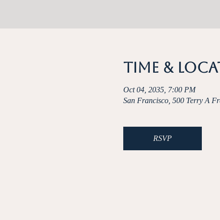
Time & Loc
Oct 04, 2035, 7:00 PM
San Francisco, 500 Terry A F
RSVP