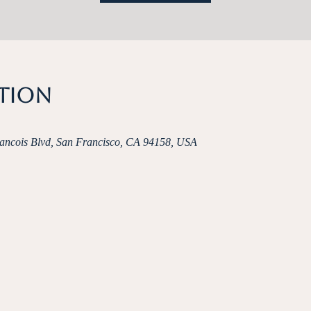
ation
rancois Blvd, San Francisco, CA 94158, USA