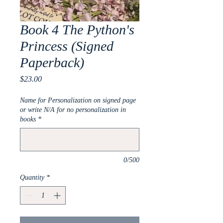
Book 4 The Python's
Princess (Signed
Paperback)
Price
$23.00
Name for Personalization on signed page
or write N/A for no personalization in
books
*
0/500
Quantity
*